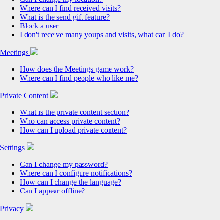
Where can I find received visits?
What is the send gift feature?
Block a user
I don't receive many youps and visits, what can I do?
Meetings
How does the Meetings game work?
Where can I find people who like me?
Private Content
What is the private content section?
Who can access private content?
How can I upload private content?
Settings
Can I change my password?
Where can I configure notifications?
How can I change the language?
Can I appear offline?
Privacy