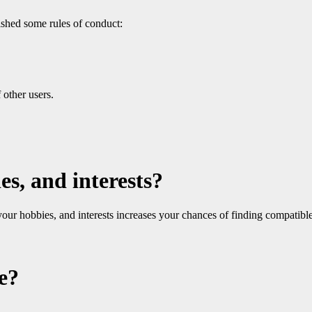
ished some rules of conduct:
 other users.
es, and interests?
 your hobbies, and interests increases your chances of finding compatib
e?