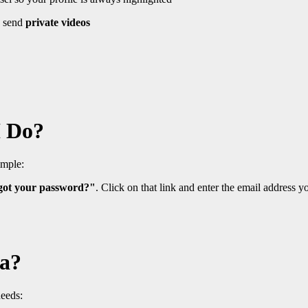
 send
private videos
I Do?
imple:
got your password?"
. Click on that link and enter the email address yo
ia?
needs: