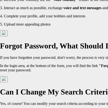
3. Interact as much as possible, exchange
voice and text messages
and
4. Complete your profile, add your hobbies and interests
5. Upload more appealing photos
Forgot Password, What Should 
If you have forgotten your password, don't worry, the process is very s
In the login area, at the bottom of the form, you will find the link
"For
reset your password.
Can I Change My Search Criter
Yes, of course! You can modify your search criteria according to your 