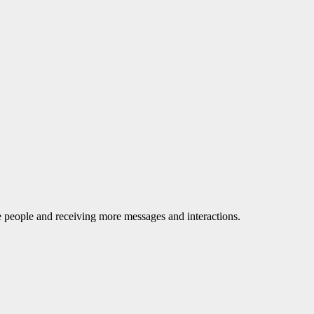
le people and receiving more messages and interactions.