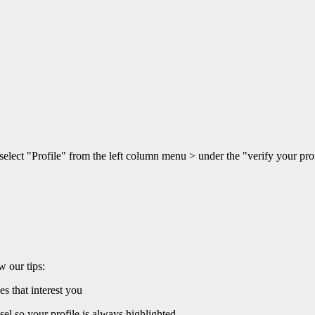
 select "Profile" from the left column menu > under the "verify your p
w our tips:
es that interest you
sel so your profile is always highlighted