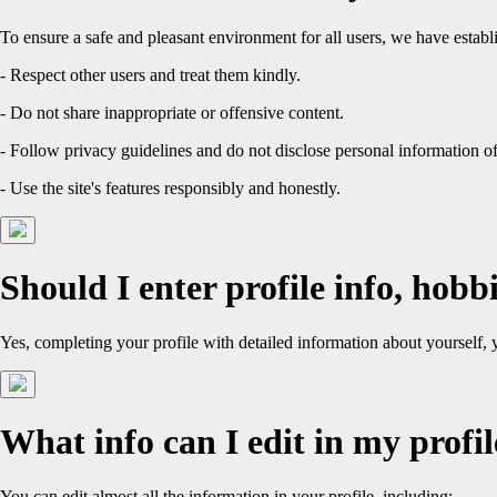
To ensure a safe and pleasant environment for all users, we have establ
- Respect other users and treat them kindly.
- Do not share inappropriate or offensive content.
- Follow privacy guidelines and do not disclose personal information of
- Use the site's features responsibly and honestly.
Should I enter profile info, hobbi
Yes, completing your profile with detailed information about yourself,
What info can I edit in my profil
You can edit almost all the information in your profile, including: