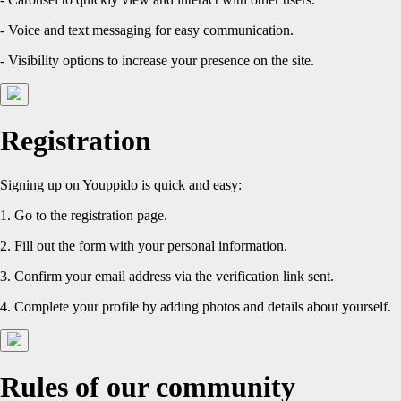
- Voice and text messaging for easy communication.
- Visibility options to increase your presence on the site.
Registration
Signing up on Youppido is quick and easy:
1. Go to the registration page.
2. Fill out the form with your personal information.
3. Confirm your email address via the verification link sent.
4. Complete your profile by adding photos and details about yourself.
Rules of our community