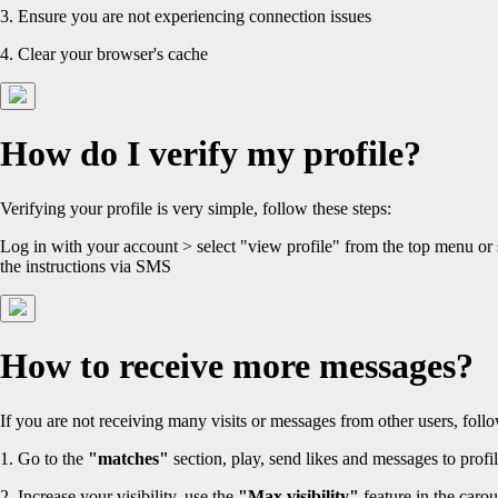
3. Ensure you are not experiencing connection issues
4. Clear your browser's cache
How do I verify my profile?
Verifying your profile is very simple, follow these steps:
Log in with your account > select "view profile" from the top menu or
the instructions via SMS
How to receive more messages?
If you are not receiving many visits or messages from other users, follo
1. Go to the
"matches"
section, play, send likes and messages to profil
2. Increase your visibility, use the
"Max visibility"
feature in the carou