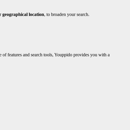
ur
geographical location
, to broaden your search.
e of features and search tools, Youppido provides you with a