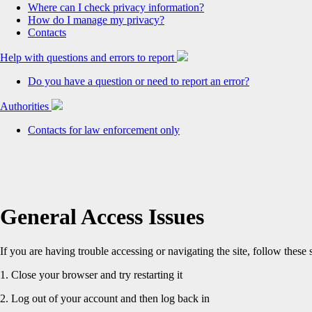
Where can I check privacy information?
How do I manage my privacy?
Contacts
Help with questions and errors to report
Do you have a question or need to report an error?
Authorities
Contacts for law enforcement only
General Access Issues
If you are having trouble accessing or navigating the site, follow these 
1. Close your browser and try restarting it
2. Log out of your account and then log back in