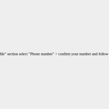
rofile" section select "Phone number" > confirm your number and follow