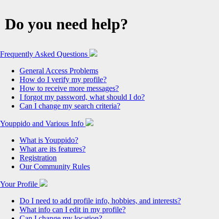
Do you need help?
Frequently Asked Questions
General Access Problems
How do I verify my profile?
How to receive more messages?
I forgot my password, what should I do?
Can I change my search criteria?
Youppido and Various Info
What is Youppido?
What are its features?
Registration
Our Community Rules
Your Profile
Do I need to add profile info, hobbies, and interests?
What info can I edit in my profile?
Can I change my location?