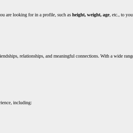
ou are looking for in a profile, such as
height, weight, age
, etc., to yo
iendships, relationships, and meaningful connections. With a wide rang
ience, including: