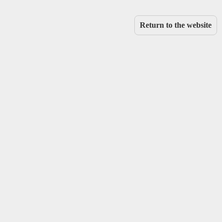
Return to the website