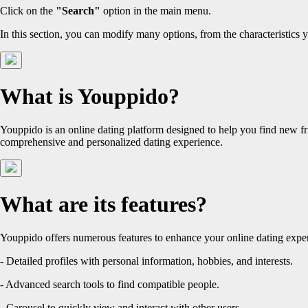
Click on the
"Search"
option in the main menu.
In this section, you can modify many options, from the characteristics y
What is Youppido?
Youppido is an online dating platform designed to help you find new fr
comprehensive and personalized dating experience.
What are its features?
Youppido offers numerous features to enhance your online dating exper
- Detailed profiles with personal information, hobbies, and interests.
- Advanced search tools to find compatible people.
- Carousel to quickly view and interact with other users.