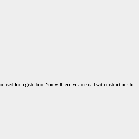
u used for registration. You will receive an email with instructions to