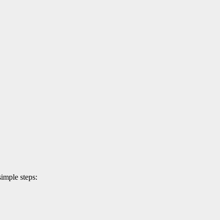
simple steps: