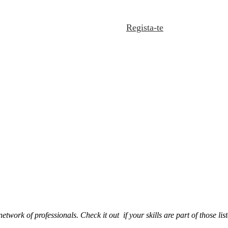
Regista-te
 network of professionals. Check it out if your skills are part of those 