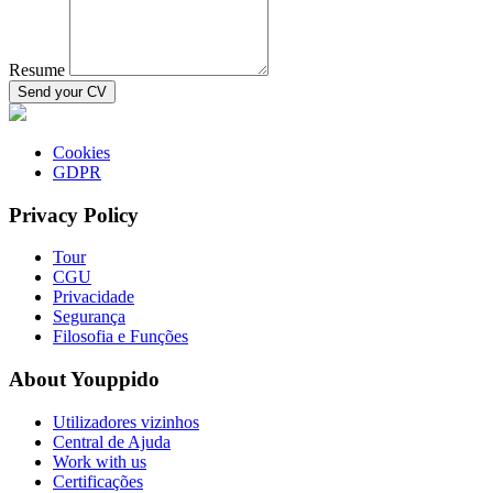
Resume
Send your CV
Cookies
GDPR
Privacy Policy
Tour
CGU
Privacidade
Segurança
Filosofia e Funções
About Youppido
Utilizadores vizinhos
Central de Ajuda
Work with us
Certificações