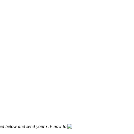
listed below and send your CV now to