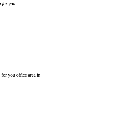
g for you
 for you office area in: