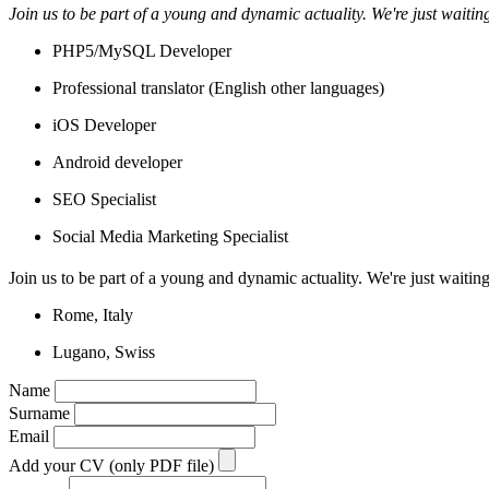
Join us to be part of a young and dynamic actuality. We're just waitin
PHP5/MySQL Developer
Professional translator (English other languages)
iOS Developer
Android developer
SEO Specialist
Social Media Marketing Specialist
Join us to be part of a young and dynamic actuality. We're just waiting
Rome, Italy
Lugano, Swiss
Name
Surname
Email
Add your CV (only PDF file)