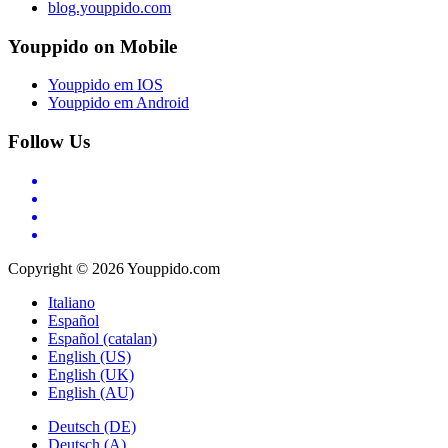
blog.youppido.com
Youppido on Mobile
Youppido em IOS
Youppido em Android
Follow Us
Copyright © 2026 Youppido.com
Italiano
Español
Español (catalan)
English (US)
English (UK)
English (AU)
Deutsch (DE)
Deutsch (A)