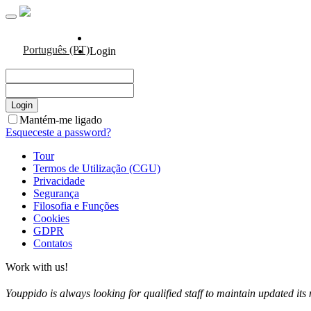
Português (PT)
Login
Mantém-me ligado
Esqueceste a password?
Tour
Termos de Utilização (CGU)
Privacidade
Segurança
Filosofia e Funções
Cookies
GDPR
Contatos
Work with us!
Youppido is always looking for qualified staff to maintain updated its